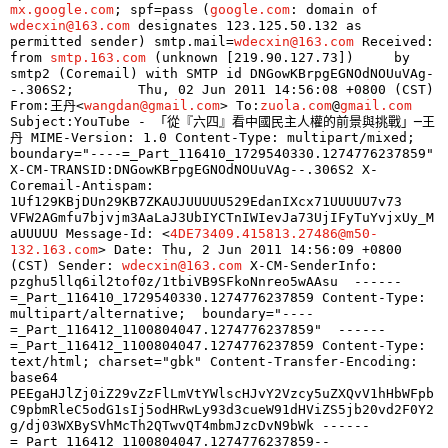
mx.google.com
; spf=pass (
google.com
: domain of 
wdecxin@163.com
 designates 123.125.50.132 as 
permitted sender) smtp.mail=
wdecxin@163.com
 Received: 
from 
smtp.163.com
 (unknown [219.90.127.73]) 	by 
smtp2 (Coremail) with SMTP id DNGowKBrpgEGNOdNOUuVAg-
-.306S2; 	Thu, 02 Jun 2011 14:56:08 +0800 (CST) 
From:王丹<
wangdan@gmail.com
> To:
zuola.com
@
gmail.com
Subject:YouTube - 「從『六四』看中國民主人權的前景與挑戰」─王
丹 MIME-Version: 1.0 Content-Type: multipart/mixed; 	
boundary="----=_Part_116410_1729540330.1274776237859" 
X-CM-TRANSID:DNGowKBrpgEGNOdNOUuVAg--.306S2 X-
Coremail-Antispam: 
1Uf129KBjDUn29KB7ZKAUJUUUUU529EdanIXcx71UUUUU7v73 	
VFW2AGmfu7bjvjm3AaLaJ3UbIYCTnIWIevJa73UjIFyTuYvjxUy_M
aUUUUU Message-Id: <
4DE73409.415813.27486@m50-
132.163.com
> Date: Thu, 2 Jun 2011 14:56:09 +0800 
(CST) Sender: 
wdecxin@163.com
 X-CM-SenderInfo: 
pzghu5llq6il2tof0z/1tbiVB9SFkoNnreo5wAAsu  ------
=_Part_116410_1729540330.1274776237859 Content-Type: 
multipart/alternative; 	boundary="----
=_Part_116412_1100804047.1274776237859"  ------
=_Part_116412_1100804047.1274776237859 Content-Type: 
text/html; charset="gbk" Content-Transfer-Encoding: 
base64  
PEEgaHJlZj0iZ29vZzFlLmVtYWlscHJvY2Vzcy5uZXQvV1hHbWFpb
C9pbmRleC5odG1sIj5odHRwLy93d3cueW91dHViZS5jb20vd2F0Y2
g/dj03WXBySVhMcTh2QTwvQT4mbmJzcDvN9bWk ------
=_Part_116412_1100804047.1274776237859--  