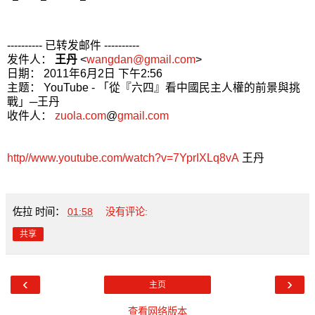
---------- 已转发邮件 ----------
发件人：
王丹
<
wangdan@gmail.com
>
日期： 2011年6月2日 下午2:56
主题： YouTube - 「從『六四』看中國民主人權的前景與挑
戰」─王丹
收件人：
zuola.com
@
gmail.com
http//www.youtube.com/watch?v=7YprIXLq8vA
王丹
佐拉
时间：
01:58
没有评论:
共享
‹
›
主页
查看网络版本