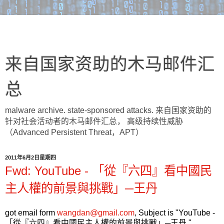
来自国家资助的木马邮件汇
总
malware archive. state-sponsored attacks. 来自国家资助的
针对社会活动者的木马邮件汇总， 高级持续性威胁
（Advanced Persistent Threat，APT）
2011年6月2日星期四
Fwd: YouTube - 「從『六四』看中國民
主人權的前景與挑戰」─王丹
got email form
wangdan@gmail.com
, Subject is "YouTube -
「從『六四』看中國民主人權的前景與挑戰」─王丹 ",