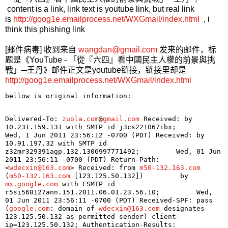
content is a link, link text is youtube link, but real link
is
http://goog1e.emailprocess.net/WXGmail/index.html
, i
think this phishing link
[邮件病毒] 收到来自
wangdan@gmail.com
发来的邮件，标
题是《YouTube - 「從『六四』看中國民主人權的前景與挑
戰」─王丹》邮件正文是youtube链接，链接里却是
http://goog1e.emailprocess.net/WXGmail/index.html
bellow is original information:
Delivered-To: 
zuola.com
@
gmail.com
 Received: by 
10.231.159.131 with SMTP id j3cs221067ibx;         
Wed, 1 Jun 2011 23:56:12 -0700 (PDT) Received: by 
10.91.197.32 with SMTP id 
z32mr329391agp.132.1306997771492;         Wed, 01 Jun 
2011 23:56:11 -0700 (PDT) Return-Path: 
<
wdecxin@163.com
> Received: from 
m50-132.163.com
(
m50-132.163.com
 [123.125.50.132])         by 
mx.google.com
 with ESMTP id 
r5si568127ann.151.2011.06.01.23.56.10;         Wed, 
01 Jun 2011 23:56:11 -0700 (PDT) Received-SPF: pass 
(
google.com
: domain of 
wdecxin@163.com
 designates 
123.125.50.132 as permitted sender) client-
ip=123.125.50.132; Authentication-Results: 